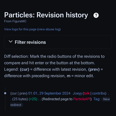
Particles: Revision history
From FiguraMC
View logs for this page
(
view abuse log
)
Filter revisions
Diff selection: Mark the radio buttons of the revisions to
compare and hit enter or the button at the bottom.
Legend:
(cur)
= difference with latest revision,
(prev)
=
difference with preceding revision,
m
= minor edit.
29
cur
prev
01:01, 29 September 2024
‎
Joeyy
talk
contribs
‎
September
25 bytes
+25
‎
Redirected page to
ParticleAPI
Tag
:
New
2024
redirect