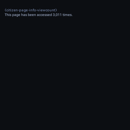
⧼citizen-page-info-viewcount⧽
This page has been accessed 3,011 times.