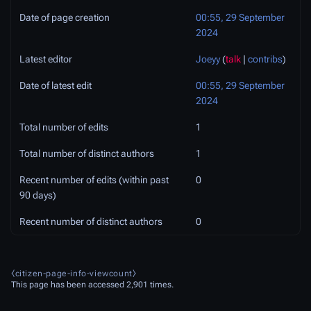
Date of page creation
00:55, 29 September
2024
Latest editor
Joeyy
(
talk
|
contribs
)
Date of latest edit
00:55, 29 September
2024
Total number of edits
1
Total number of distinct authors
1
Recent number of edits (within past
0
90 days)
Recent number of distinct authors
0
⧼citizen-page-info-viewcount⧽
This page has been accessed 2,901 times.