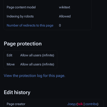
Page content model
wikitext
Indexing by robots
Allowed
Number of redirects to this page
0
Page protection
Edit
Allow all users (infinite)
Move
Allow all users (infinite)
View the protection log for this page.
Edit history
Page creator
Joeyy
(
talk
|
contribs
)