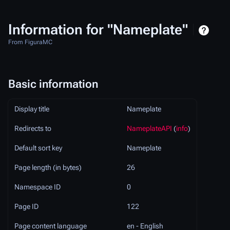
Information for "Nameplate"
From FiguraMC
Basic information
Display title
Nameplate
Redirects to
NameplateAPI
(
info
)
Default sort key
Nameplate
Page length (in bytes)
26
Namespace ID
0
Page ID
122
Page content language
en - English