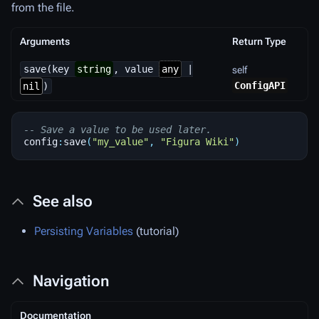
from the file.
Arguments
Return Type
save(key
string
, value
any
|
self
ConfigAPI
nil
)
-- Save a value to be used later.
config
:
save
(
"my_value"
,
"Figura Wiki"
)
See also
Persisting Variables
(tutorial)
Navigation
Documentation