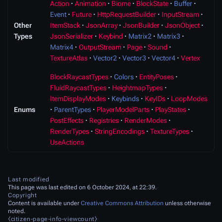
Action
Animation
Biome
BlockState
Buffer
Event
Future
HttpRequestBuilder
InputStream
Other
ItemStack
JsonArray
JsonBuilder
JsonObject
Types
JsonSerializer
Keybind
Matrix2
Matrix3
Matrix4
OutputStream
Page
Sound
TextureAtlas
Vector2
Vector3
Vector4
Vertex
BlockRaycastTypes
Colors
EntityPoses
FluidRaycastTypes
HeightmapTypes
ItemDisplayModes
Keybinds
KeyIDs
LoopModes
Enums
ParentTypes
PlayerModelParts
PlayStates
PostEffects
Registries
RenderModes
RenderTypes
StringEncodings
TextureTypes
UseActions
Last modified
This page was last edited on 6 October 2024, at 22:39.
Copyright
Content is available under
Creative Commons Attribution
unless otherwise
noted.
⧼citizen-page-info-viewcount⧽