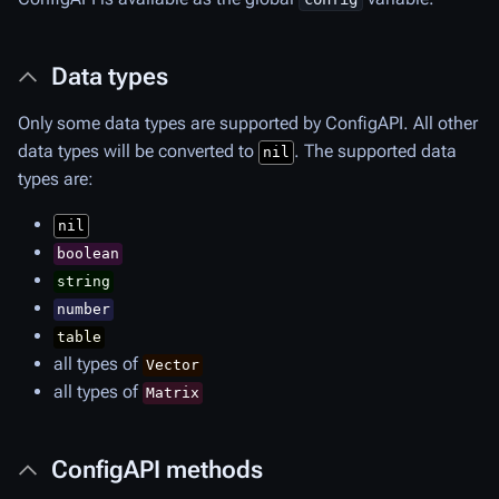
Data types
Only some data types are supported by ConfigAPI. All other
data types will be converted to
. The supported data
nil
types are:
nil
boolean
string
number
table
all types of
Vector
all types of
Matrix
ConfigAPI methods