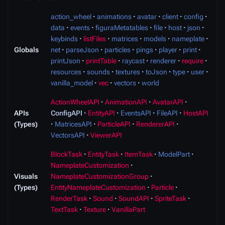
action_wheel
animations
avatar
client
config
data
events
figuraMetatables
file
host
json
keybinds
listFiles
matrices
models
nameplate
Globals
net
parseJson
particles
pings
player
print
printJson
printTable
raycast
renderer
require
resources
sounds
textures
toJson
type
user
vanilla_model
vec
vectors
world
ActionWheelAPI
AnimationAPI
AvatarAPI
APIs
ConfigAPI
EntityAPI
EventsAPI
FileAPI
HostAPI
(Types)
MatricesAPI
ParticleAPI
RendererAPI
VectorsAPI
ViewerAPI
BlockTask
EntityTask
ItemTask
ModelPart
NameplateCustomization
Visuals
NameplateCustomizationGroup
(Types)
EntityNameplateCustomization
Particle
RenderTask
Sound
SoundAPI
SpriteTask
TextTask
Texture
VanillaPart