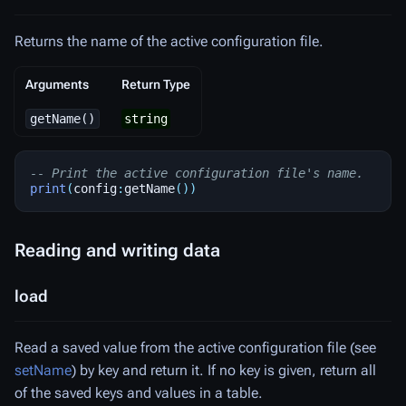
Returns the name of the active configuration file.
Arguments
Return Type
getName()
string
-- Print the active configuration file's name.
print
(
config
:
getName
())
Reading and writing data
load
Read a saved value from the active configuration file (see
setName
) by key and return it. If no key is given, return all
of the saved keys and values in a table.