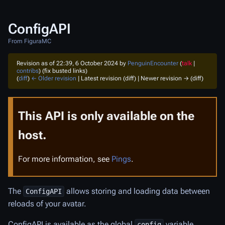
ConfigAPI
From FiguraMC
Revision as of 22:39, 6 October 2024 by
PenguinEncounter
(
talk
|
contribs
)
(fix busted links)
(
diff
)
← Older revision
| Latest revision (diff) | Newer revision → (diff)
This API is only available on the
host.
For more information, see
Pings
.
The
allows storing and loading data between
ConfigAPI
reloads of your avatar.
ConfigAPI is available as the global
variable.
config