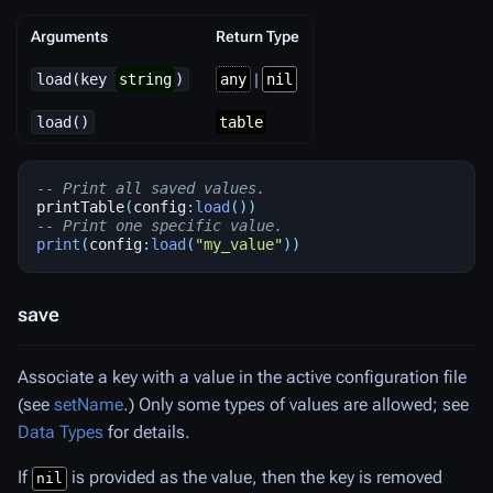
Arguments
Return Type
load(key
string
)
any
|
nil
load()
table
-- Print all saved values.
printTable
(
config
:
load
())
-- Print one specific value.
print
(
config
:
load
(
"my_value"
))
save
Associate a key with a value in the active configuration file
(see
setName
.) Only some types of values are allowed; see
Data Types
for details.
If
is provided as the value, then the key is removed
nil