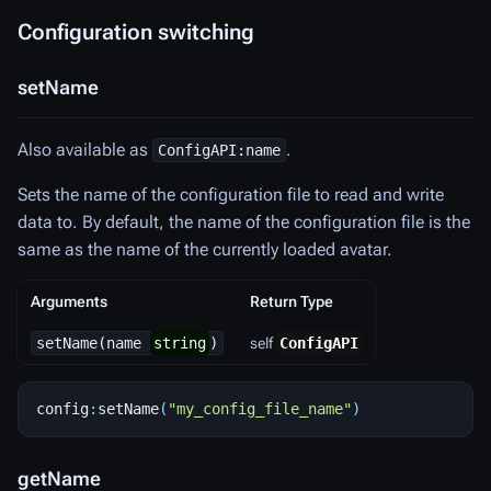
Configuration switching
setName
Also available as
.
ConfigAPI:name
Sets the name of the configuration file to read and write
data to. By default, the name of the configuration file is the
same as the name of the currently loaded avatar.
Arguments
Return Type
setName(name
string
)
self
ConfigAPI
config
:
setName
(
"my_config_file_name"
)
getName