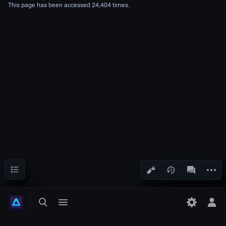
This page has been accessed 24,404 times.
Contents
More a
Views
associated
Toggle search
Toggle menu
Tog