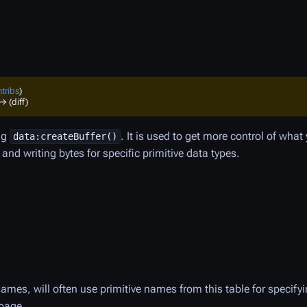
tribs
)
→ (diff)
ing
. It is used to get more control of what
data:createBuffer()
nd writing bytes for specific primitive data types.
ames, will often use primitive names from this table for specif
 page.