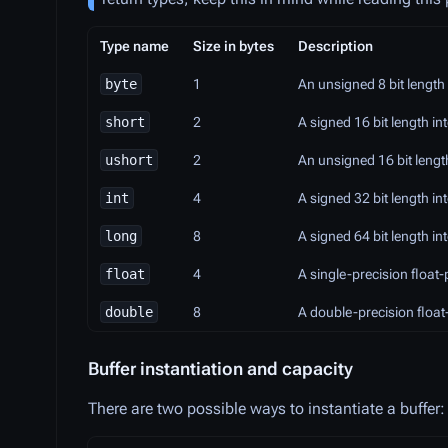
Type name
Size in bytes
Description
byte
1
An unsigned 8 bit length 
short
2
A signed 16 bit length i
ushort
2
An unsigned 16 bit lengt
int
4
A signed 32 bit length 
long
8
A signed 64 bit length
float
4
A single-precision float
double
8
A double-precision float
Buffer instantiation and capacity
There are two possible ways to instantiate a buffer: