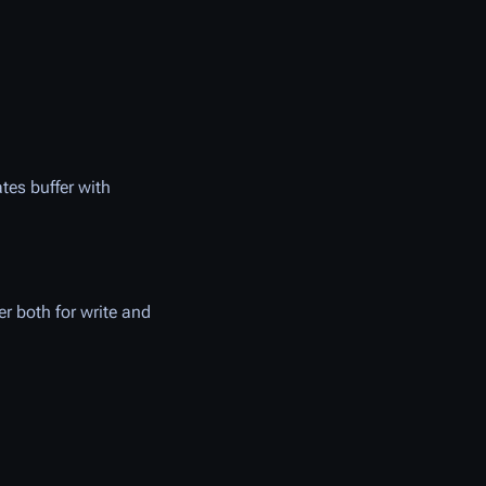
ates buffer with
er both for write and