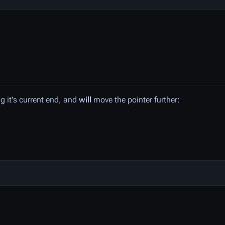
ng it's current end, and
will
move the pointer further: