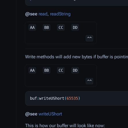
@see
read
,
readString
AA
BB
CC
DD
^^
Write methods will add new bytes if buffer is pointi
AA
BB
CC
DD
^^
buf
:
writeUShort
(
65535
)
@see
writeUShort
This is how our buffer will look like now: