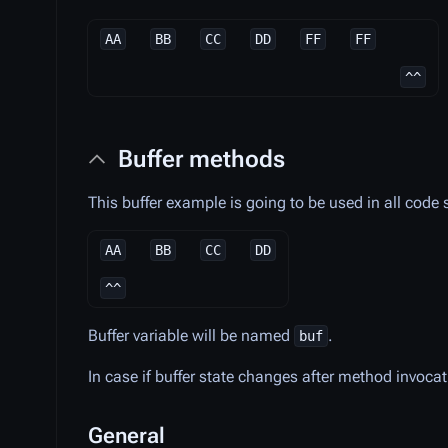
AA
BB
CC
DD
FF
FF
^^
Buffer methods
This buffer example is going to be used in all code
AA
BB
CC
DD
^^
Buffer variable will be named
.
buf
In case if buffer state changes after method invoca
General