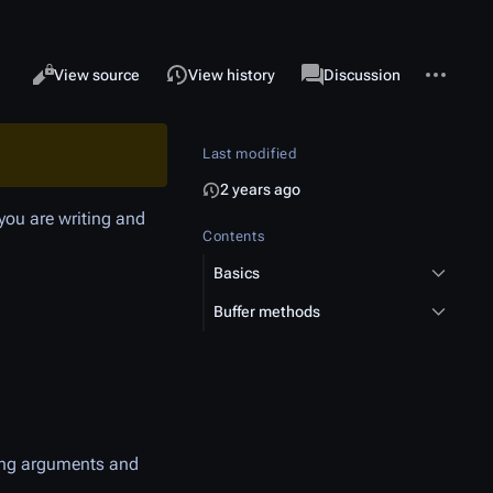
More acti
Views
associated-pages
Read
View source
View history
Page
Discussion
Last modified
2 years ago
 you are writing and
Contents
Basics
Buffer methods
ying arguments and