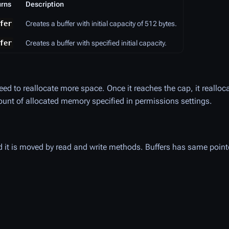
urns
Description
fer
Creates a buffer with initial capacity of 512 bytes.
fer
Creates a buffer with specified initial capacity.
need to reallocate more space. Once it reaches the cap, it realloc
nt of allocated memory specified in permissions settings.
and it is moved by read and write methods. Buffers has same point