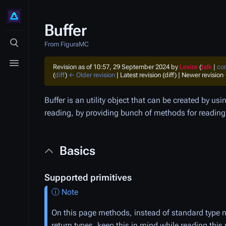
Buffer
From FiguraMC
Toggle search
Toggle menu
Revision as of 10:57, 29 September 2024 by
Lexize
(
talk
|
con
(
diff
)
← Older revision
| Latest revision (diff) | Newer revision 
Buffer is an utility object that can be created by us
reading, by providing bunch of methods for reading a
Basics
Supported primitives
ⓘ Note
On this page methods, instead of standard type n
return types, keep this in mind while reading this