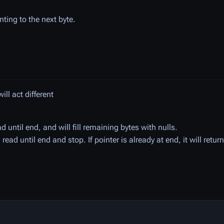
inting to the next byte.
ll act different
d until end, and will fill remaining bytes with nulls.
 read until end and stop. If pointer is already at end, it will retur