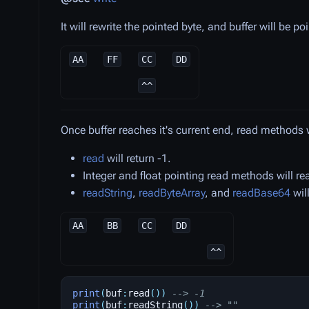
It will rewrite the pointed byte, and buffer will be po
AA
FF
CC
DD
^^
Once buffer reaches it's current end, read methods wi
read
will return -1.
Integer and float pointing read methods will rea
readString
,
readByteArray
, and
readBase64
will
AA
BB
CC
DD
^^
print
(
buf
:
read
())
--> -1
print
(
buf
:
readString
())
--> ""