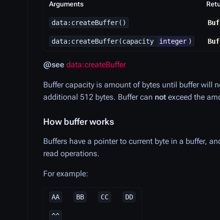
Arguments
Ret
data:createBuffer()
Buf
data:createBuffer(capacity
integer
)
Buf
@see
data:createBuffer
Buffer capacity is amount of bytes until buffer will 
additional 512 bytes. Buffer can
not
exceed the amou
How buffer works
Buffers have a pointer to current byte in a buffer, 
read operations.
For example:
AA
BB
CC
DD
^^