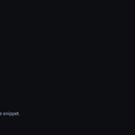
e snippet.