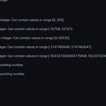
integer. Can contain values in range [0; 255]
nteger. Can contain values in range [-32768; 32767]
h integer. Can contain values in range [0; 65535]
integer. Can contain values in range [-2147483648; 2147483647]
 integer. Can contain values in range [-9223372036854775808; 9223372
-pointing number.
-pointing number.