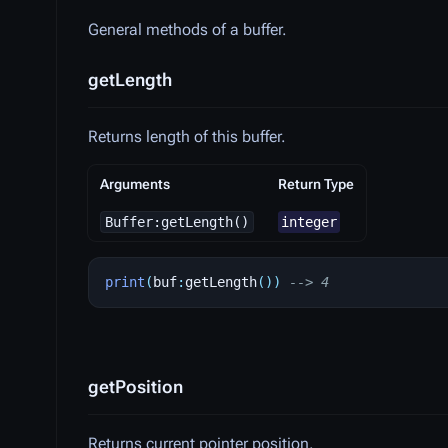
General methods of a buffer.
getLength
Returns length of this buffer.
Arguments
Return Type
Buffer:getLength()
integer
print
(
buf
:
getLength
())
--> 4
getPosition
Returns current pointer position.