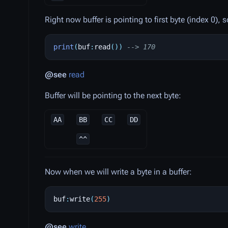
Right now buffer is pointing to first byte (index 0),
print
(
buf
:
read
())
--> 170
@see
read
Buffer will be pointing to the next byte:
AA
BB
CC
DD
^^
Now when we will write a byte in a buffer:
buf
:
write
(
255
)
@see
write