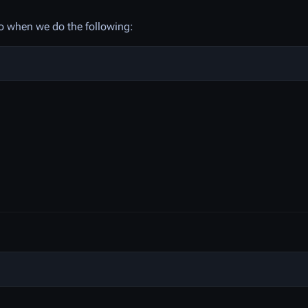
 so when we do the following: