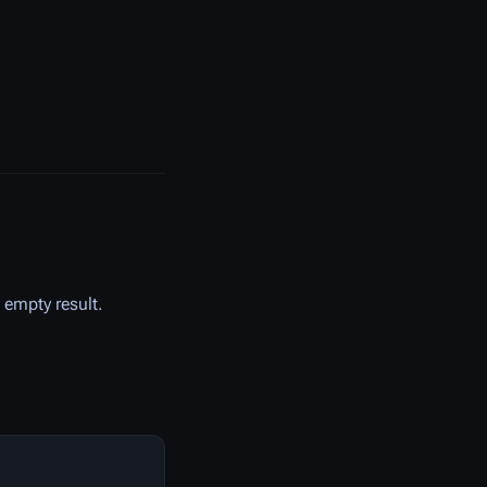
n empty result.