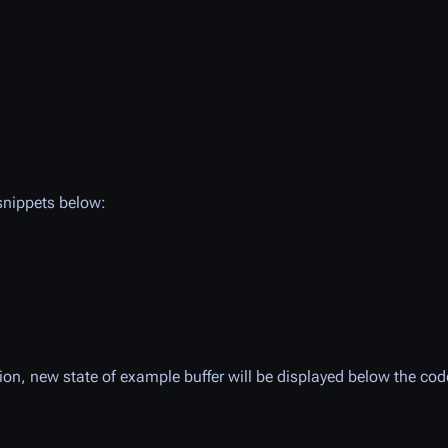
 snippets below:
tion, new state of example buffer will be displayed below the cod